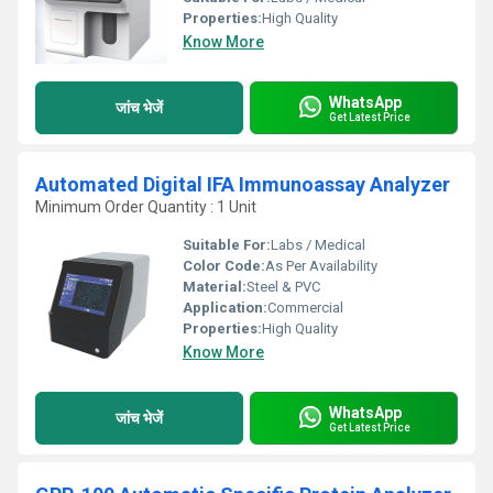
Properties:
High Quality
Know More
WhatsApp
जांच भेजें
Get Latest Price
Automated Digital IFA Immunoassay Analyzer
Minimum Order Quantity : 1 Unit
Suitable For:
Labs / Medical
Color Code:
As Per Availability
Material:
Steel & PVC
Application:
Commercial
Properties:
High Quality
Know More
WhatsApp
जांच भेजें
Get Latest Price