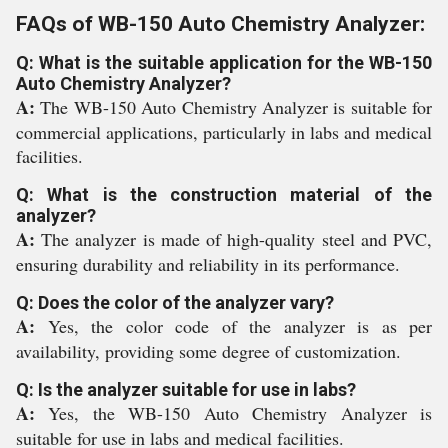
FAQs of WB-150 Auto Chemistry Analyzer:
Q: What is the suitable application for the WB-150
Auto Chemistry Analyzer?
A:
The WB-150 Auto Chemistry Analyzer is suitable for
commercial applications, particularly in labs and medical
facilities.
Q: What is the construction material of the
analyzer?
A:
The analyzer is made of high-quality steel and PVC,
ensuring durability and reliability in its performance.
Q: Does the color of the analyzer vary?
A:
Yes, the color code of the analyzer is as per
availability, providing some degree of customization.
Q: Is the analyzer suitable for use in labs?
A:
Yes, the WB-150 Auto Chemistry Analyzer is
suitable for use in labs and medical facilities.