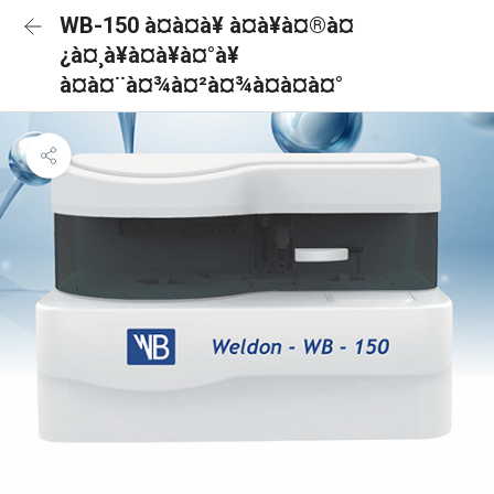
WB-150 à¤à¤à¥ à¤à¥à¤®à¤
¿à¤¸à¥à¤à¥à¤°à¥
à¤à¤¨à¤¾à¤²à¤¾à¤à¤à¤°