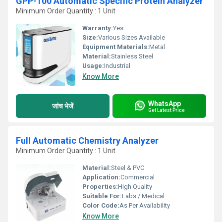
GPP-100 Automatic Specific Protein Analyzer
Minimum Order Quantity : 1 Unit
Warranty:
Yes
Size:
Various Sizes Available
Equipment Materials:
Metal
Material:
Stainless Steel
Usage:
Industrial
Know More
WhatsApp
जांच भेजें
Get Latest Price
Full Automatic Chemistry Analyzer
Minimum Order Quantity : 1 Unit
Material:
Steel & PVC
Application:
Commercial
Properties:
High Quality
Suitable For:
Labs / Medical
Color Code:
As Per Availability
Know More