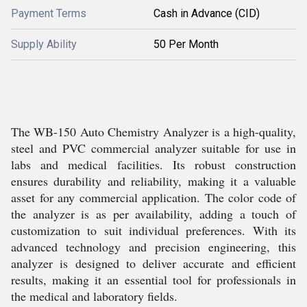
Payment Terms
Cash in Advance (CID)
Supply Ability
50 Per Month
The WB-150 Auto Chemistry Analyzer is a high-quality,
steel and PVC commercial analyzer suitable for use in
labs and medical facilities. Its robust construction
ensures durability and reliability, making it a valuable
asset for any commercial application. The color code of
the analyzer is as per availability, adding a touch of
customization to suit individual preferences. With its
advanced technology and precision engineering, this
analyzer is designed to deliver accurate and efficient
results, making it an essential tool for professionals in
the medical and laboratory fields.