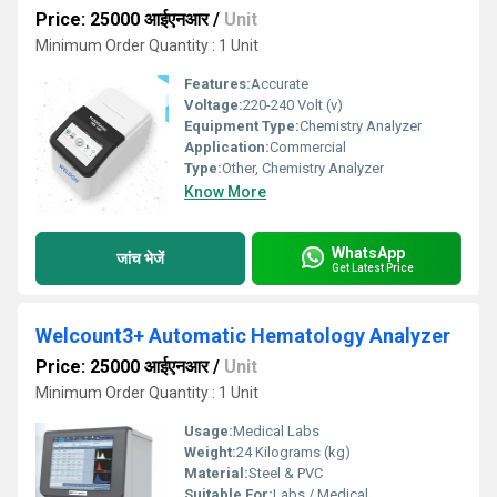
Price: 25000 आईएनआर
/
Unit
Minimum Order Quantity : 1 Unit
Features:
Accurate
Voltage:
220-240 Volt (v)
Equipment Type
:
Chemistry Analyzer
Application:
Commercial
Type:
Other, Chemistry Analyzer
Know More
WhatsApp
जांच भेजें
Get Latest Price
Welcount3+ Automatic Hematology Analyzer
Price: 25000 आईएनआर
/
Unit
Minimum Order Quantity : 1 Unit
Usage:
Medical Labs
Weight:
24 Kilograms (kg)
Material:
Steel & PVC
Suitable For:
Labs / Medical