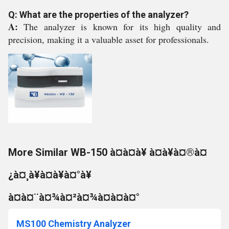
Q: What are the properties of the analyzer?
A:
The analyzer is known for its high quality and
precision, making it a valuable asset for professionals.
More Similar WB-150 à¤à¤à¥ à¤à¥à¤®à¤
¿à¤¸à¥à¤à¥à¤°à¥
à¤à¤¨à¤¾à¤²à¤¾à¤à¤à¤°
MS100 Chemistry Analyzer