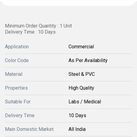
Minimum Order Quantity : 1 Unit
Delivery Time : 10 Days
Application
Commercial
Color Code
As Per Availability
Material
Steel & PVC
Properties
High Quality
Suitable For
Labs / Medical
Delivery Time
10 Days
Main Domestic Market
All India