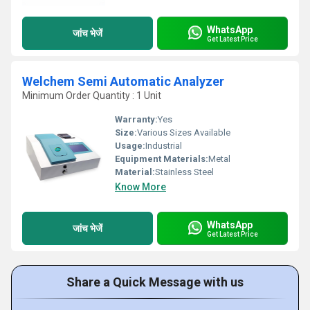
WhatsApp
जांच भेजें
Get Latest Price
Welchem Semi Automatic Analyzer
Minimum Order Quantity : 1 Unit
Warranty:
Yes
Size:
Various Sizes Available
Usage:
Industrial
Equipment Materials:
Metal
Material:
Stainless Steel
Know More
WhatsApp
जांच भेजें
Get Latest Price
Share a Quick Message with us