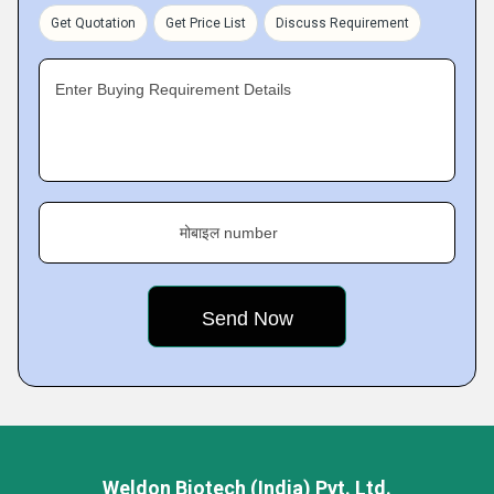
Get Quotation
Get Price List
Discuss Requirement
Enter Buying Requirement Details
मोबाइल number
Weldon Biotech (India) Pvt. Ltd.