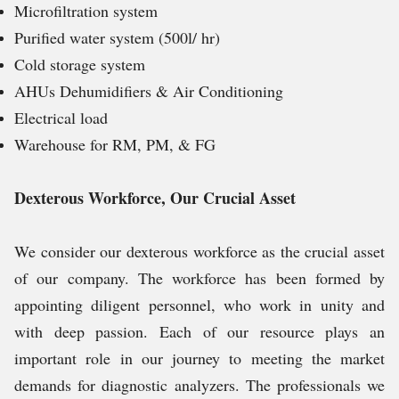
Microfiltration system
Purified water system (500l/ hr)
Cold storage system
AHUs Dehumidifiers & Air Conditioning
Electrical load
Warehouse for RM, PM, & FG
Dexterous Workforce, Our Crucial Asset
We consider our dexterous workforce as the crucial asset
of our company. The workforce has been formed by
appointing diligent personnel, who work in unity and
with deep passion. Each of our resource plays an
important role in our journey to meeting the market
demands for diagnostic analyzers. The professionals we