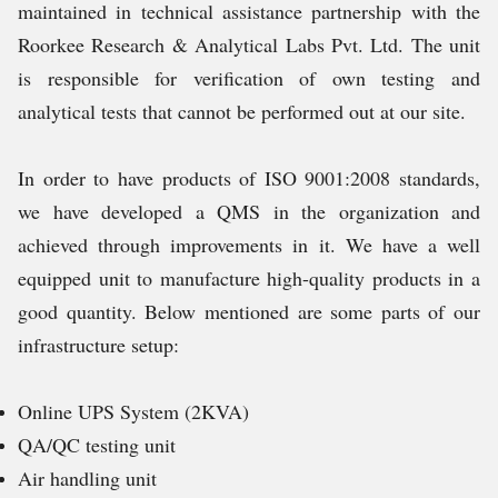
maintained in technical assistance partnership with the
Roorkee Research & Analytical Labs Pvt. Ltd. The unit
is responsible for verification of own testing and
analytical tests that cannot be performed out at our site.
In order to have products of ISO 9001:2008 standards,
we have developed a QMS in the organization and
achieved through improvements in it. We have a well
equipped unit to manufacture high-quality products in a
good quantity. Below mentioned are some parts of our
infrastructure setup:
Online UPS System (2KVA)
QA/QC testing unit
Air handling unit