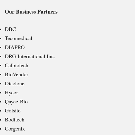
Our Business Partners
DBC
Tecomedical
DIAPRO
DRG International Inc.
Calbiotech
BioVendor
Diaclone
Hycor
Qayee-Bio
Golsite
Boditech
Corgenix