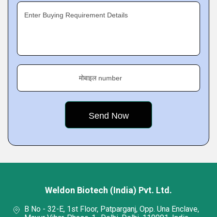
Enter Buying Requirement Details
मोबाइल number
Weldon Biotech (India) Pvt. Ltd.
B No - 32-E, 1st Floor, Patparganj, Opp. Una Enclave,