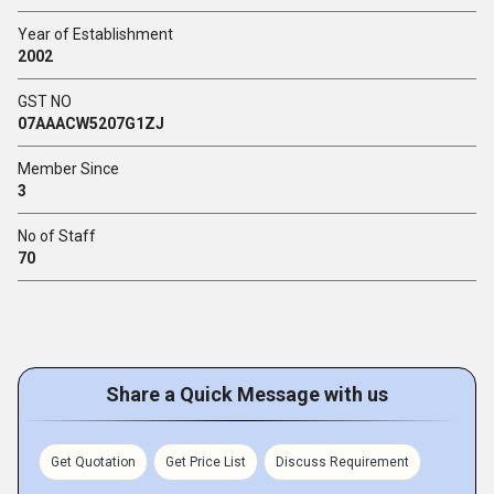
Year of Establishment
2002
GST NO
07AAACW5207G1ZJ
Member Since
3
No of Staff
70
Share a Quick Message with us
Get Quotation
Get Price List
Discuss Requirement