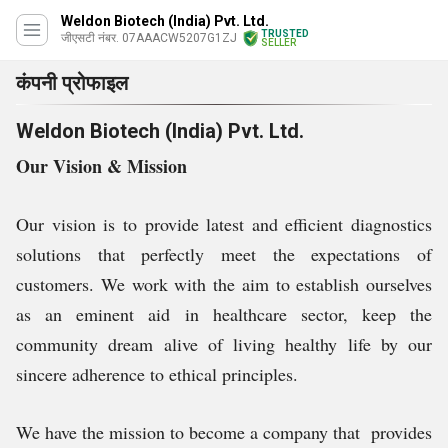
Weldon Biotech (India) Pvt. Ltd.
TRUSTED
जीएसटी नंबर. 07AAACW5207G1ZJ
SELLER
कंपनी प्रोफाइल
Weldon Biotech (India) Pvt. Ltd.
Our Vision & Mission
Our vision is to provide latest and efficient diagnostics
solutions that perfectly meet the expectations of
customers. We work with the aim to establish ourselves
as an eminent aid in healthcare sector, keep the
community dream alive of living healthy life by our
sincere adherence to ethical principles.
We have the mission to become a company that provides