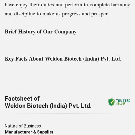
have enjoy their duties and perform in complete harmony
and discipline to make us progress and prosper.
Brief History of Our Company
Key Facts About Weldon Biotech (India) Pvt. Ltd.
Factsheet of
TRUSTED
Weldon Biotech (India) Pvt. Ltd.
SELLER
Nature of Business
Manufacturer & Supplier