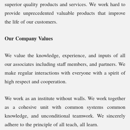
superior quality products and services. We work hard to
provide unprecedented valuable products that improve
the life of our customers.
Our Company Values
We value the knowledge, experience, and inputs of all
our associates including staff members, and partners. We
make regular interactions with everyone with a spirit of
high respect and cooperation.
We work as an institute without walls. We work together
as a cohesive unit with common systems common
knowledge, and unconditional teamwork. We sincerely
adhere to the principle of all teach, all learn.