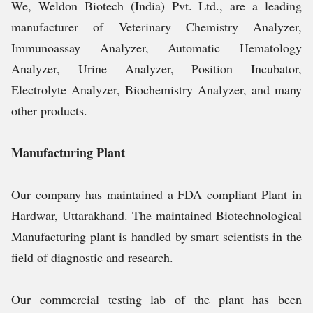
We, Weldon Biotech (India) Pvt. Ltd., are a leading
manufacturer of Veterinary Chemistry Analyzer,
Immunoassay Analyzer, Automatic Hematology
Analyzer, Urine Analyzer, Position Incubator,
Electrolyte Analyzer, Biochemistry Analyzer, and many
other products.
Manufacturing Plant
Our company has maintained a FDA compliant Plant in
Hardwar, Uttarakhand. The maintained Biotechnological
Manufacturing plant is handled by smart scientists in the
field of diagnostic and research.
Our commercial testing lab of the plant has been